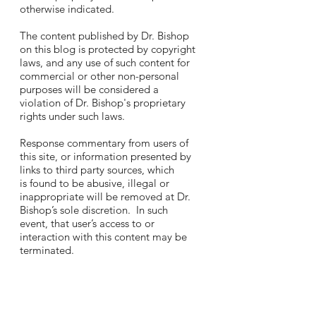
otherwise indicated.
The content published by Dr. Bishop
on this blog is protected by copyright
laws, and any use of such content for
commercial or other non-personal
purposes will be considered a
violation of Dr. Bishop's proprietary
rights under such laws.
Response commentary from users of
this site, or information presented by
links to third party sources, which
is found to be abusive, illegal or
inappropriate will be removed at Dr.
Bishop’s sole discretion. In such
event, that user’s access to or
interaction with this content may be
terminated.