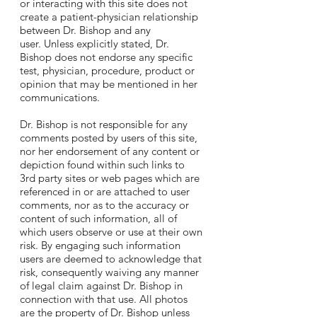
or interacting with this site does not
create a patient-physician relationship
between Dr. Bishop and any
user. Unless explicitly stated, Dr.
Bishop does not endorse any specific
test, physician, procedure, product or
opinion that may be mentioned in her
communications.
Dr. Bishop is not responsible for any
comments posted by users of this site,
nor her endorsement of any content or
depiction found within such links to
3rd party sites or web pages which are
referenced in or are attached to user
comments, nor as to the accuracy or
content of such information, all of
which users observe or use at their own
risk. By engaging such information
users are deemed to acknowledge that
risk, consequently waiving any manner
of legal claim against Dr. Bishop in
connection with that use. All photos
are the property of Dr. Bishop unless