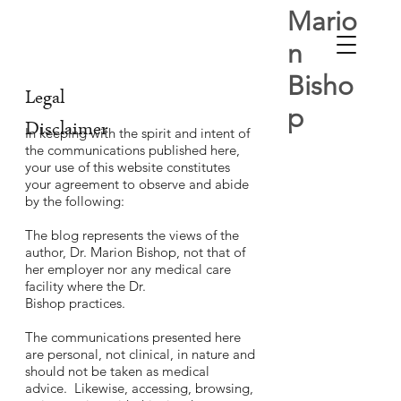
Mario
n
Bisho
Legal
p
Disclaimer
In keeping with the spirit and intent of
the communications published here,
your use of this website constitutes
your agreement to observe and abide
by the following:
The blog represents the views of the
author, Dr. Marion Bishop, not that of
her employer nor any medical care
facility where the Dr.
Bishop practices.
The communications presented here
are personal, not clinical, in nature and
should not be taken as medical
advice. Likewise, accessing, browsing,