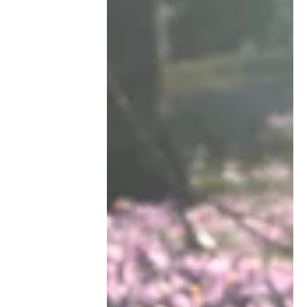
witnessed them. On a recent ER...