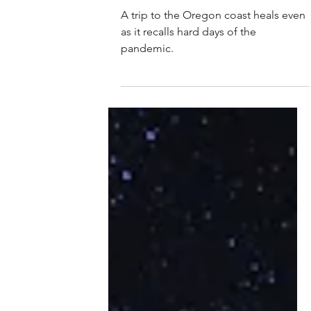
Marion C. Bishop
Mar 22, 2023
Sand in my shoes
A trip to the Oregon coast heals even
as it recalls hard days of the
pandemic.