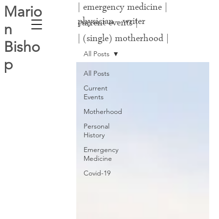
| emergency medicine |
Mario
physician - writer
current events |
n
| (single) motherhood |
Bisho
covid-19 |
All Posts
p
All Posts
Current
Events
Motherhood
Personal
History
Emergency
Medicine
Covid-19