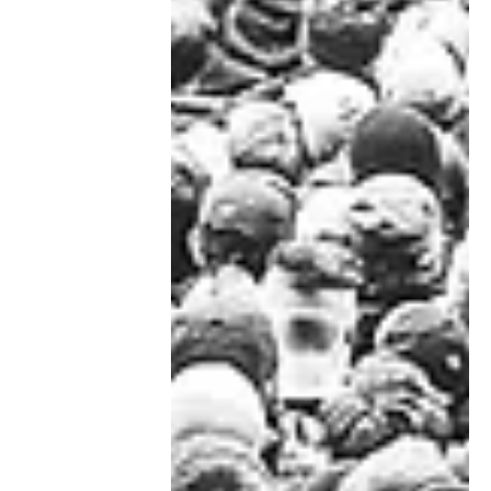
Marion C. Bishop
May 22, 2021
Spring thaw
Simple pleasures of spring after a
long Covid winter