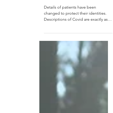
Marion C. Bishop
Oct 21, 2021
Faces of Covid-19, Delta Edition
Details of patients have been
changed to protect their identities.
Descriptions of Covid are exactly as I