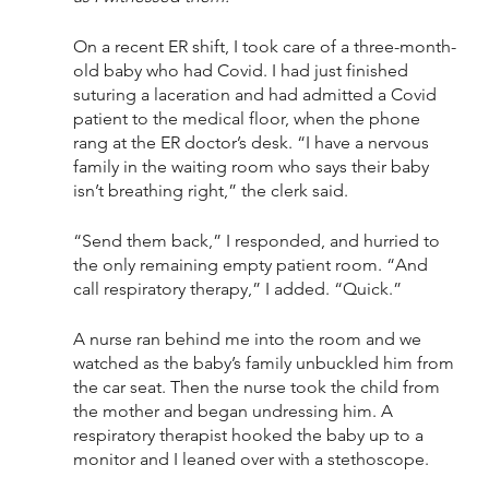
On a recent ER shift, I took care of a three-month-
old baby who had Covid. I had just finished 
suturing a laceration and had admitted a Covid 
patient to the medical floor, when the phone 
rang at the ER doctor’s desk. “I have a nervous 
family in the waiting room who says their baby 
isn’t breathing right,” the clerk said.
“Send them back,” I responded, and hurried to 
the only remaining empty patient room. “And 
call respiratory therapy,” I added. “Quick.”
A nurse ran behind me into the room and we 
watched as the baby’s family unbuckled him from 
the car seat. Then the nurse took the child from 
the mother and began undressing him. A 
respiratory therapist hooked the baby up to a 
monitor and I leaned over with a stethoscope. 