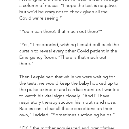
a column of mucus. “I hope the test is negative, 
but we’d be crazy not to check given all the 
Covid we’re seeing.”
“You mean there’s that much out there?”
“Yes,” I responded, wishing I could pull back the 
curtain to reveal every other Covid patient in the 
Emergency Room. “There is that much out 
there.” 
Then I explained that while we were waiting for 
the tests, we would keep the baby hooked up to 
the pulse oximeter and cardiac monitor. I wanted 
to watch his vital signs closely. “And I’ll have 
respiratory therapy suction his mouth and nose. 
Babies can’t clear all those secretions on their 
own,” I added. “Sometimes suctioning helps.”
“OK,” the mother acquiesced and grandfather 