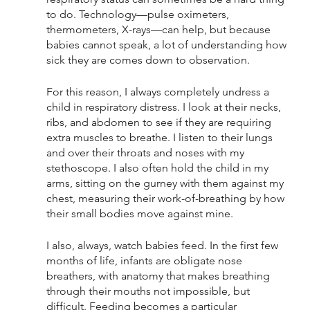
to do. Technology—pulse oximeters, 
thermometers, X-rays—can help, but because 
babies cannot speak, a lot of understanding how 
sick they are comes down to observation. 
For this reason, I always completely undress a 
child in respiratory distress. I look at their necks, 
ribs, and abdomen to see if they are requiring 
extra muscles to breathe. I listen to their lungs 
and over their throats and noses with my 
stethoscope. I also often hold the child in my 
arms, sitting on the gurney with them against my 
chest, measuring their work-of-breathing by how 
their small bodies move against mine. 
I also, always, watch babies feed. In the first few 
months of life, infants are obligate nose 
breathers, with anatomy that makes breathing 
through their mouths not impossible, but 
difficult. Feeding becomes a particular 