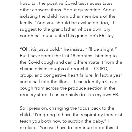
hospital, the positive Covid test necessitates 
other conversations. About quarantine. About 
isolating the child from other members of the 
family. “And you should be evaluated, too,” I 
suggest to the grandfather, whose own, dry 
cough has punctuated his grandson’s ER stay. 
“Oh, it’s just a cold,” he insists. “I‘ll be alright.” 
But I have spent the last 18 months listening to 
the Covid cough and can differentiate it from the 
characteristic coughs of bronchitis, COPD, 
croup, and congestive heart failure. In fact, a year 
and a half into the illness, I can identify a Covid 
cough from across the produce section in the 
grocery store. I can certainly do it in my own ER. 
So I press on, changing the focus back to the 
child. “I’m going to have the respiratory therapist 
teach you both how to suction the baby,” I 
explain. “You will have to continue to do this at 