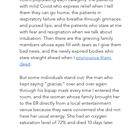
with mild Covid who express relief when I tell 
them they can go home; the patients in 
respiratory failure who breathe through grimaces 
and pursed lips; and the patients who stare at me 
with fear and resignation when we talk about 
intubation. Then there are the grieving family 
members whose eyes fill with tears as I give them 
bad news, and the newly expired bodies who 
stare straight ahead when I 
pronounce them 
dead
.
But some individuals stand out: the man who 
kept saying “
gracias
,” over and over again 
through his bipap mask every time I entered the 
room, and the woman whose family brought her 
to the ER directly from a local entertainment 
venue because they were concerned she did not 
have her usual energy. She had an oxygen 
saturation level of 72% and died 10 days later.