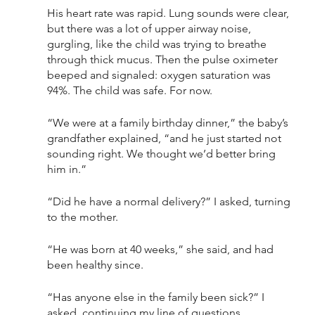
His heart rate was rapid. Lung sounds were clear, 
but there was a lot of upper airway noise, 
gurgling, like the child was trying to breathe 
through thick mucus. Then the pulse oximeter 
beeped and signaled: oxygen saturation was 
94%. The child was safe. For now. 
“We were at a family birthday dinner,” the baby’s 
grandfather explained, “and he just started not 
sounding right. We thought we’d better bring 
him in.”
“Did he have a normal delivery?” I asked, turning 
to the mother. 
“He was born at 40 weeks,” she said, and had 
been healthy since. 
“Has anyone else in the family been sick?” I 
asked, continuing my line of questions. 