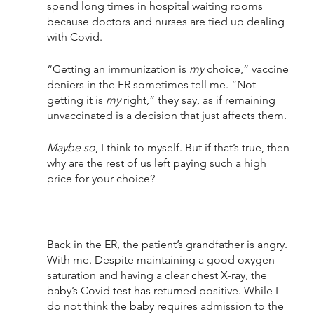
spend long times in hospital waiting rooms 
because doctors and nurses are tied up dealing 
with Covid.
“Getting an immunization is 
my 
choice,” vaccine 
deniers in the ER sometimes tell me. “Not 
getting it is 
my
 right,” they say, as if remaining 
unvaccinated is a decision that just affects them. 
Maybe so
, I think to myself. But if that’s true, then 
why are the rest of us left paying such a high 
price for your choice?
Back in the ER, the patient’s grandfather is angry. 
With me. Despite maintaining a good oxygen 
saturation and having a clear chest X-ray, the 
baby’s Covid test has returned positive. While I 
do not think the baby requires admission to the 