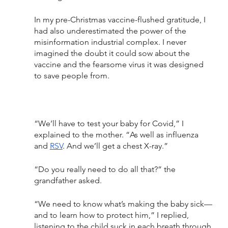
In my pre-Christmas vaccine-flushed gratitude, I 
had also underestimated the power of the 
misinformation industrial complex. I never 
imagined the doubt it could sow about the 
vaccine and the fearsome virus it was designed 
to save people from.
“We’ll have to test your baby for Covid,” I 
explained to the mother. “As well as influenza 
and 
RSV
. And we’ll get a chest X-ray.”
“Do you really need to do all that?” the 
grandfather asked.
“We need to know what’s making the baby sick—
and to learn how to protect him,” I replied, 
listening to the child suck in each breath through 