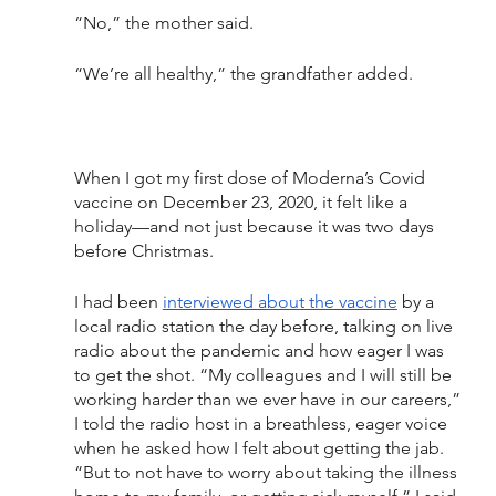
“No,” the mother said. 
“We’re all healthy,” the grandfather added. 
When I got my first dose of Moderna’s Covid 
vaccine on December 23, 2020, it felt like a 
holiday—and not just because it was two days 
before Christmas. 
I had been 
interviewed about the vaccine
 by a 
local radio station the day before, talking on live 
radio about the pandemic and how eager I was 
to get the shot. “My colleagues and I will still be 
working harder than we ever have in our careers,” 
I told the radio host in a breathless, eager voice 
when he asked how I felt about getting the jab. 
“But to not have to worry about taking the illness 