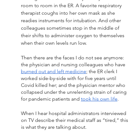
room to room in the ER. A favorite respiratory 
therapist coughs into her own mask as she 
readies instruments for intubation. And other 
colleagues sometimes stop in the middle of 
their shifts to administer oxygen to themselves 
when their own levels run low. 
Then there are the faces I do not see anymore: 
the physician and nursing colleagues who have 
burned out and left medicine
; the ER clerk I 
worked side-by-side with for five years until 
Covid killed her; and the physician mentor who 
collapsed under the unrelenting strain of caring 
for pandemic patients and 
took his own life
. 
When I hear hospital administrators interviewed 
on TV describe their medical staff as “tired,” this 
is what they are talking about. 