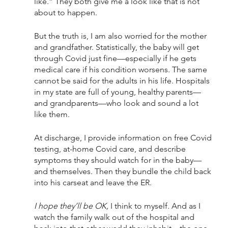
like.” They both give me a look like that is not 
about to happen. 
But the truth is, I am also worried for the mother 
and grandfather. Statistically, the baby will get 
through Covid just fine—especially if he gets 
medical care if his condition worsens. The same 
cannot be said for the adults in his life. Hospitals 
in my state are full of young, healthy parents—
and grandparents—who look and sound a lot 
like them.
At discharge, I provide information on free Covid 
testing, at-home Covid care, and describe 
symptoms they should watch for in the baby—
and themselves. Then they bundle the child back 
into his carseat and leave the ER.
I hope they’ll be OK,
 I think to myself. And as I 
watch the family walk out of the hospital and 