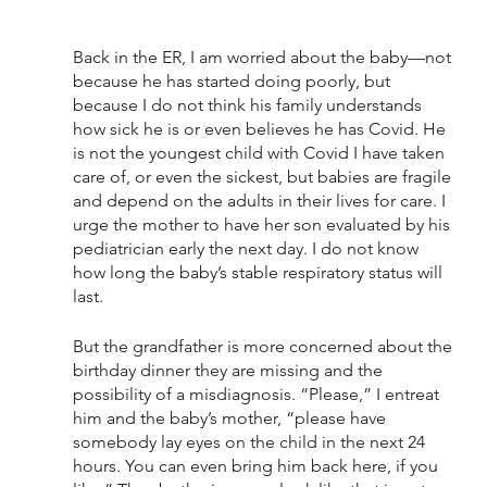
Back in the ER, I am worried about the baby—not 
because he has started doing poorly, but 
because I do not think his family understands 
how sick he is or even believes he has Covid. He 
is not the youngest child with Covid I have taken 
care of, or even the sickest, but babies are fragile 
and depend on the adults in their lives for care. I 
urge the mother to have her son evaluated by his 
pediatrician early the next day. I do not know 
how long the baby’s stable respiratory status will 
last.
But the grandfather is more concerned about the 
birthday dinner they are missing and the 
possibility of a misdiagnosis. “Please,” I entreat 
him and the baby’s mother, “please have 
somebody lay eyes on the child in the next 24 
hours. You can even bring him back here, if you 