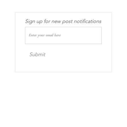
Sign up for new post notifications
Submit