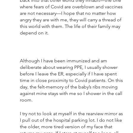
back into that other world they inhabit—the one 
where fears of Covid are overblown and vaccines 
are not necessary—I hope that no matter how 
angry they are with me, they will carry a thread of 
this world with them. The life of their family may 
depend on it.
Although I have been immunized and am 
deliberate about wearing PPE, I usually shower 
before I leave the ER, especially if I have spent 
time in close proximity to Covid patients. On this 
day, the felt-memory of the baby’s ribs moving 
against mine stays with me so I shower in the call 
room. 
I try not to look at myself in the rearview mirror as 
I pull out of the hospital parking lot. I do not like 
the older, more tired version of my face that 