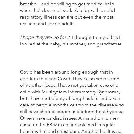
breathe—and be willing to get medical help 
when that does not work. A baby with a solid 
respiratory illness can tire out even the most 
resilient and loving adults.
I hope they are up for it
, I thought to myself as I 
looked at the baby, his mother, and grandfather.
Covid has been around long enough that in 
addition to acute Covid, I have also seen some 
of its other faces. I have not yet taken care of a 
child with Multisystem Inflammatory Syndrome, 
but I have met plenty of long-haulers and taken 
care of people months out from the disease who 
still have chronic cough and intermittent hypoxia. 
Others have cardiac issues. A marathon runner 
came to the ER with an unexplained irregular 
heart rhythm and chest pain. Another healthy 30-