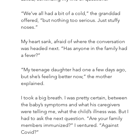
“We’ve all had a bit of a cold,” the granddad 
offered, “but nothing too serious. Just stuffy 
noses.”
My heart sank, afraid of where the conversation 
was headed next. “Has anyone in the family had 
a fever?” 
“My teenage daughter had one a few days ago, 
but she’s feeling better now,” the mother 
explained. 
I took a big breath. I was pretty certain, between 
the baby’s symptoms and what his caregivers 
were telling me, what the child’s illness was. But I 
had to ask the next question. “Are your family 
members immunized?” I ventured. “Against 
Covid?” 