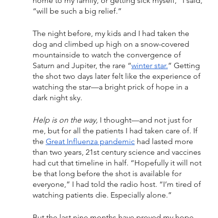
home to my family, or getting sick myself,” I said, 
“will be such a big relief.” 
The night before, my kids and I had taken the 
dog and climbed up high on a snow-covered 
mountainside to watch the convergence of 
Saturn and Jupiter, the rare “
winter star.
” Getting 
the shot two days later felt like the experience of 
watching the star—a bright prick of hope in a 
dark night sky. 
Help is on the way,
 I thought—and not just for 
me, but for all the patients I had taken care of. If 
the 
Great Influenza pandemic
 had lasted more 
than two years, 21st century science and vaccines 
had cut that timeline in half. “Hopefully it will not 
be that long before the shot is available for 
everyone,” I had told the radio host. “I’m tired of 
watching patients die. Especially alone.”
But the last nine months have proved my hope 