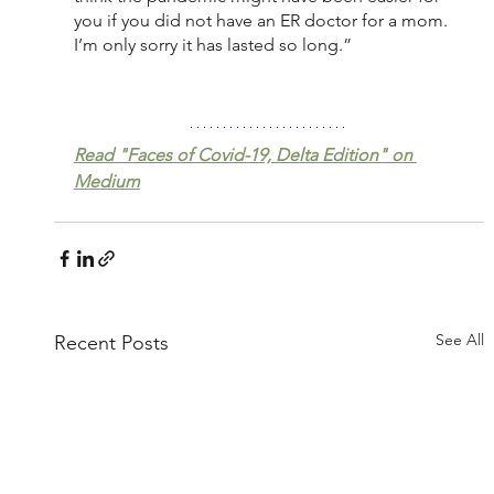
you if you did not have an ER doctor for a mom. 
I’m only sorry it has lasted so long.”
Read "Faces of Covid-19, Delta Edition" on 
Medium
See All
Recent Posts