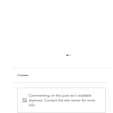
Spring thaw
Comments
Commenting on this post isn't available
anymore. Contact the site owner for more
info.