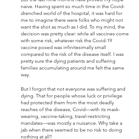
naive. Having spent so much time in the Covid-
drenched world of the hospital, it was hard for 
me to imagine there were folks who might not 
want the shot as much as I did. To my mind, the 
decision was pretty clear: while all vaccines come 
with some risk, whatever risk the Covid-19 
vaccine posed was infinitesimally small 
compared to the risk of the disease itself. I was 
pretty sure the dying patients and suffering 
families accumulating around me felt the same 
way. 
But I forgot that not everyone was suffering and 
dying. That for people whose luck or privilege 
had protected them from the most deadly 
reaches of the disease, Covid—with its mask-
wearing, vaccine-taking, travel-restricting 
mandates—was mostly a nuisance. Why take a 
jab when there seemed to be no risk to doing 
nothing at all?