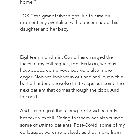
home.” 
“OK,” the grandfather sighs, his frustration 
momentarily overtaken with concern about his 
daughter and her baby.
Eighteen months in, Covid has changed the 
faces of my colleagues, too. Early on, we may 
have appeared nervous but were also more 
eager. Now we look worn out and sad, but with a 
battle-hardened resolve that keeps us seeing the 
next patient that comes through the door. And 
the next. 
And it is not just that caring for Covid patients 
has taken its toll. Caring for them has also turned 
some of 
us
 into patients. Post-Covid, some of my 
colleagues walk more slowly as they move from 