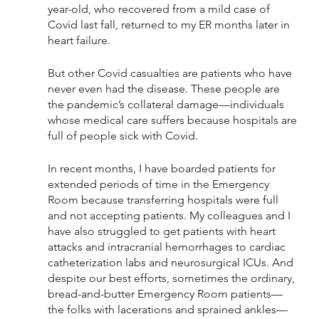
year-old, who recovered from a mild case of 
Covid last fall, returned to my ER months later in 
heart failure. 
But other Covid casualties are patients who have 
never even had the disease. These people are 
the pandemic’s collateral damage—individuals 
whose medical care suffers because hospitals are 
full of people sick with Covid. 
In recent months, I have boarded patients for 
extended periods of time in the Emergency 
Room because transferring hospitals were full 
and not accepting patients. My colleagues and I 
have also struggled to get patients with heart 
attacks and intracranial hemorrhages to cardiac 
catheterization labs and neurosurgical ICUs. And 
despite our best efforts, sometimes the ordinary, 
bread-and-butter Emergency Room patients—
the folks with lacerations and sprained ankles—