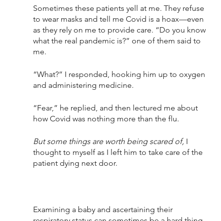
Sometimes these patients yell at me. They refuse 
to wear masks and tell me Covid is a hoax—even 
as they rely on me to provide care. “Do you know 
what the real pandemic is?” one of them said to 
me.
“What?” I responded, hooking him up to oxygen 
and administering medicine.
“Fear,” he replied, and then lectured me about 
how Covid was nothing more than the flu. 
But some things are worth being scared of,
 I 
thought to myself as I left him to take care of the 
patient dying next door. 
Examining a baby and ascertaining their 
respiratory status can sometimes be a hard thing 