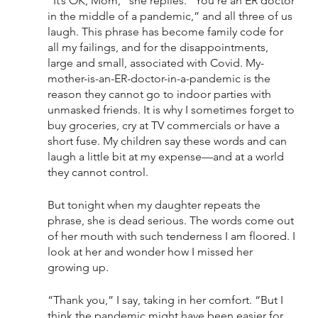
“It’s OK, Mom,” she replies. “You’re an ER doctor 
in the middle of a pandemic,” and all three of us 
laugh. This phrase has become family code for 
all my failings, and for the disappointments, 
large and small, associated with Covid. My-
mother-is-an-ER-doctor-in-a-pandemic is the 
reason they cannot go to indoor parties with 
unmasked friends. It is why I sometimes forget to 
buy groceries, cry at TV commercials or have a 
short fuse. My children say these words and can 
laugh a little bit at my expense—and at a world 
they cannot control. 
But tonight when my daughter repeats the 
phrase, she is dead serious. The words come out 
of her mouth with such tenderness I am floored. I 
look at her and wonder how I missed her 
growing up. 
“Thank you,” I say, taking in her comfort. “But I 
think the pandemic might have been easier for 