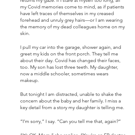
returns my gaze. If I stare at myself too long, all 
my Covid memories come to mind, as if patients 
have left traces of themselves in my creased 
forehead and unruly grey hairs—or I am wearing 
the memory of my dead colleagues home on my 
skin. 
I pull my car into the garage, shower again, and 
greet my kids on the front porch. They tell me 
about their day. Covid has changed their faces, 
too. My son has lost three teeth. My daughter, 
now a middle schooler, sometimes wears 
makeup. 
But tonight I am distracted, unable to shake the 
concern about the baby and her family. I miss a 
key detail from a story my daughter is telling me. 
“I’m sorry,” I say. “Can you tell me that, again?”