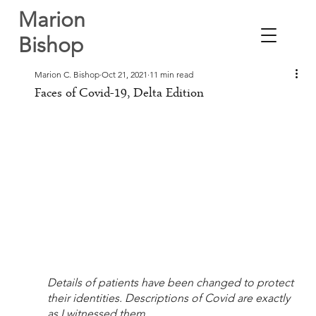
Marion
Bishop
Marion C. Bishop
Oct 21, 2021
11 min read
Faces of Covid-19, Delta Edition
Details of patients have been changed to protect 
their identities. Descriptions of Covid are exactly 
as I witnessed them.