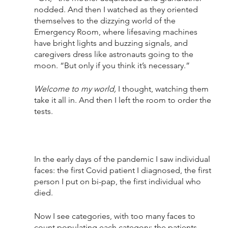
nodded. And then I watched as they oriented 
themselves to the dizzying world of the 
Emergency Room, where lifesaving machines 
have bright lights and buzzing signals, and 
caregivers dress like astronauts going to the 
moon. “But only if you think it’s necessary.”
Welcome to my world,
 I thought, watching them 
take it all in. And then I left the room to order the 
tests.
In the early days of the pandemic I saw individual 
faces: the first Covid patient I diagnosed, the first 
person I put on bi-pap, the first individual who 
died. 
Now I see categories, with too many faces to 
count populating each category: the patients 