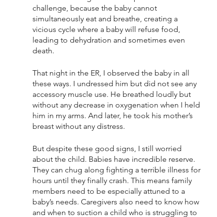
challenge, because the baby cannot 
simultaneously eat and breathe, creating a 
vicious cycle where a baby will refuse food, 
leading to dehydration and sometimes even 
death. 
That night in the ER, I observed the baby in all 
these ways. I undressed him but did not see any 
accessory muscle use. He breathed loudly but 
without any decrease in oxygenation when I held 
him in my arms. And later, he took his mother’s 
breast without any distress.
But despite these good signs, I still worried 
about the child. Babies have incredible reserve. 
They can chug along fighting a terrible illness for 
hours until they finally crash. This means family 
members need to be especially attuned to a 
baby’s needs. Caregivers also need to know how 
and when to suction a child who is struggling to 