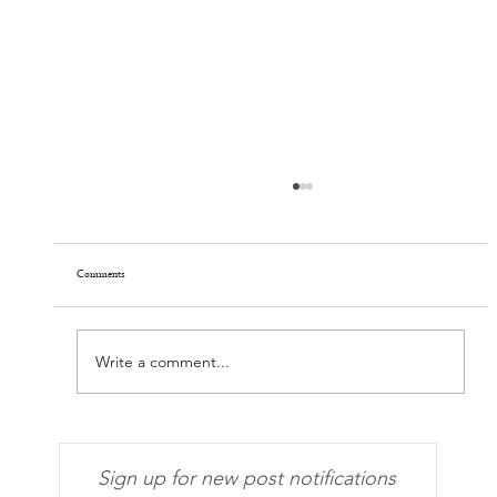
Comments
Faces of Covid-19, Delta Edition
Write a comment...
Sign up for new post notifications