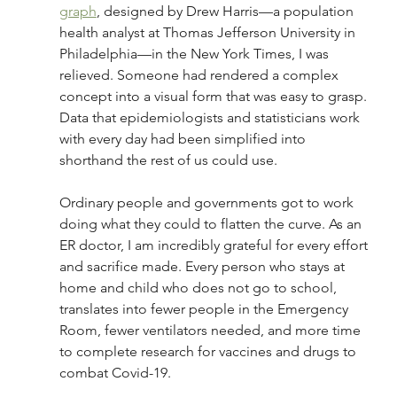
graph
, 
designed by Drew Harris—a population 
health analyst at Thomas Jefferson University in 
Philadelphia—in the New York Times, I was 
relieved. Someone had rendered a complex 
concept into a visual form that was easy to grasp. 
Data that epidemiologists and statisticians work 
with every day had been simplified into 
shorthand the rest of us could use.  
Ordinary people and governments got to work 
doing what they could to flatten the curve. As an 
ER doctor, I am incredibly grateful for every effort 
and sacrifice made. Every person who stays at 
home and child who does not go to school, 
translates into fewer people in the Emergency 
Room, fewer ventilators needed, and more time 
to complete research for vaccines and drugs to 
combat Covid-19.  