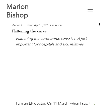
Marion
Bishop
Marion C. Bishop
Apr 15, 2020
2 min read
Flattening the curve
Flattening the coronavirus curve is not just 
important for hospitals and sick relatives.
I am an ER doctor. On 11 March, when I saw 
this 