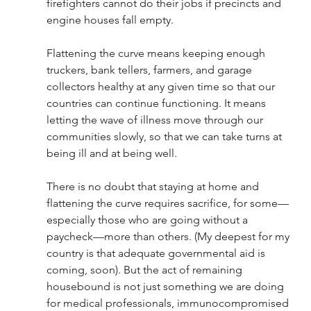
firefighters cannot do their jobs if precincts and 
engine houses fall empty.  
Flattening the curve means keeping enough 
truckers, bank tellers, farmers, and garage 
collectors healthy at any given time so that our 
countries can continue functioning. It means 
letting the wave of illness move through our 
communities slowly, so that we can take turns at 
being ill and at being well.  
There is no doubt that staying at home and 
flattening the curve requires sacrifice, for some—
especially those who are going without a 
paycheck—more than others. (My deepest for my 
country is that adequate governmental aid is 
coming, soon). But the act of remaining 
housebound is not just something we are doing 
for medical professionals, immunocompromised 