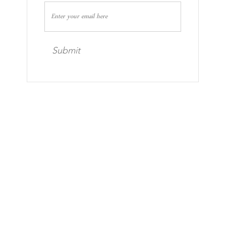
Submit