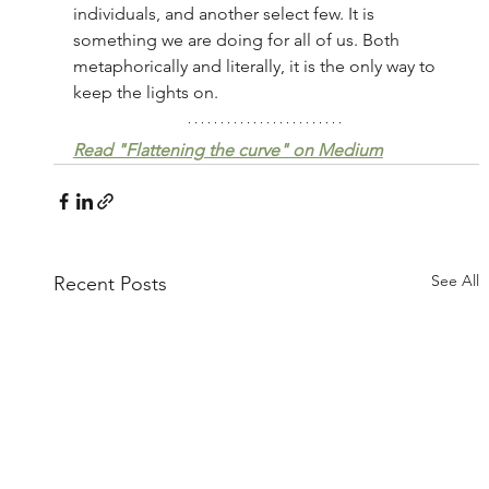
individuals, and another select few. It is 
something we are doing for all of us. Both 
metaphorically and literally, it is the only way to 
keep the lights on.
Read "Flattening the curve" on Medium
See All
Recent Posts