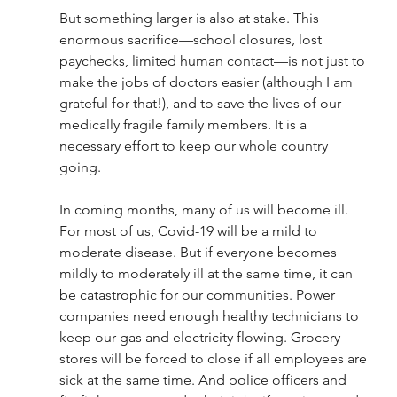
But something larger is also at stake. This 
enormous sacrifice—school closures, lost 
paychecks, limited human contact—is not just to 
make the jobs of doctors easier (although I am 
grateful for that!), and to save the lives of our 
medically fragile family members. It is a 
necessary effort to keep our whole country 
going.  
In coming months, many of us will become ill. 
For most of us, Covid-19 will be a mild to 
moderate disease. But if everyone becomes 
mildly to moderately ill at the same time, it can 
be catastrophic for our communities. Power 
companies need enough healthy technicians to 
keep our gas and electricity flowing. Grocery 
stores will be forced to close if all employees are 
sick at the same time. And police officers and 